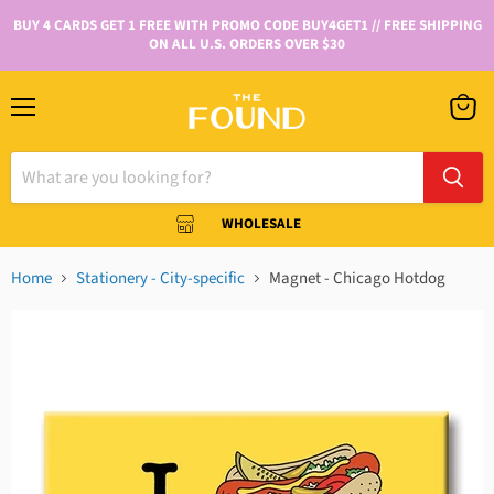
BUY 4 CARDS GET 1 FREE WITH PROMO CODE BUY4GET1 // FREE SHIPPING
ON ALL U.S. ORDERS OVER $30
WHOLESALE
Home
Stationery - City-specific
Magnet - Chicago Hotdog