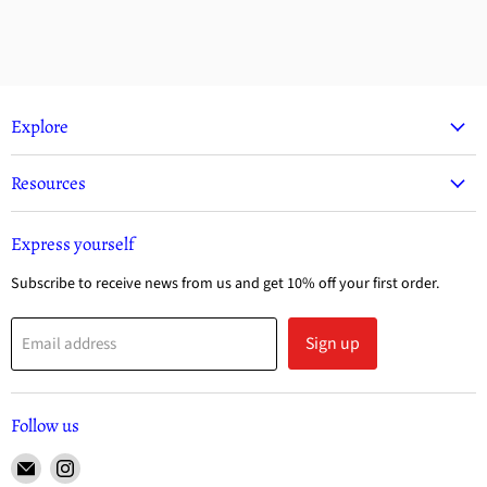
Explore
Resources
Express yourself
Subscribe to receive news from us and get 10% off your first order.
Sign up
Email address
Follow us