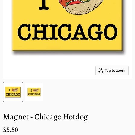
Tap to zoom
Magnet - Chicago Hotdog
$5.50