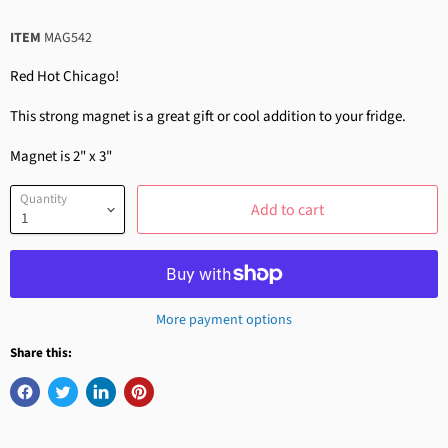
ITEM
MAG542
Red Hot Chicago!
This strong magnet is a great gift or cool addition to your fridge.
Magnet is 2" x 3"
Quantity
Add to cart
More payment options
Share this: