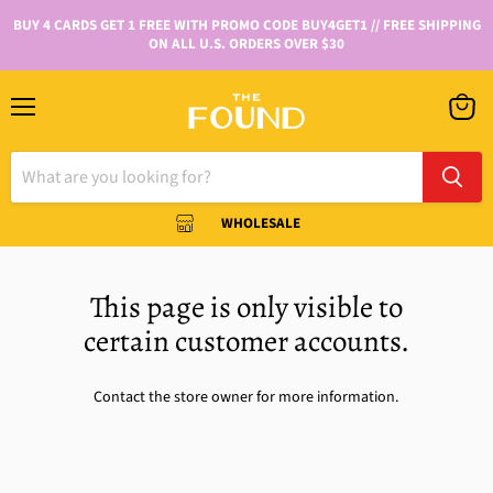
BUY 4 CARDS GET 1 FREE WITH PROMO CODE BUY4GET1 // FREE SHIPPING
ON ALL U.S. ORDERS OVER $30
WHOLESALE
This page is only visible to
certain customer accounts.
Contact the store owner for more information.