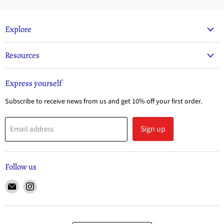
Explore
Resources
Express yourself
Subscribe to receive news from us and get 10% off your first order.
Sign up
Email address
Follow us