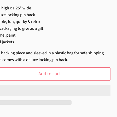
 high x 1.25" wide
uxe locking pin back
ble, fun, quirky & retro
ackaging to give as a gift.
mel paint
d jackets
 backing piece and sleeved in a plastic bag for safe shipping.
d comes with a deluxe locking pin back.
Add to cart