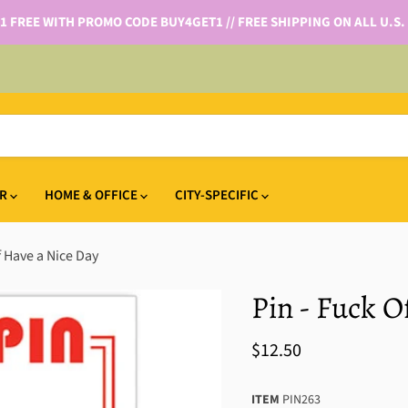
 1 FREE WITH PROMO CODE BUY4GET1 // FREE SHIPPING ON ALL U.S.
IR
HOME & OFFICE
CITY-SPECIFIC
f Have a Nice Day
Pin - Fuck O
$12.50
ITEM
PIN263