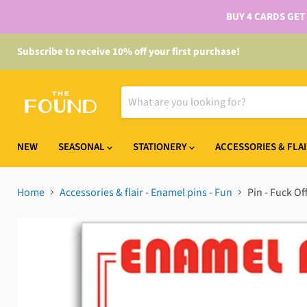
BUY 4 CARDS GET
Subscribe to receive 10% off your first purchase!
NEW
SEASONAL
STATIONERY
ACCESSORIES & FLA
Home
Accessories & flair - Enamel pins - Fun
Pin - Fuck Of