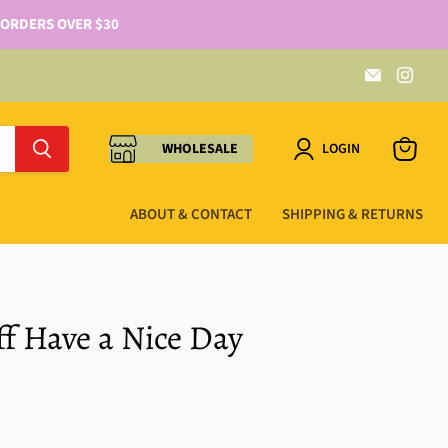
 ORDERS OVER $30
WHOLESALE
LOGIN
ABOUT & CONTACT
SHIPPING & RETURNS
ff Have a Nice Day