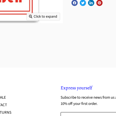
Click to expand
Express yourself
ALE
Subscribe to receive news from us 
10% off your first order.
TACT
ETURNS