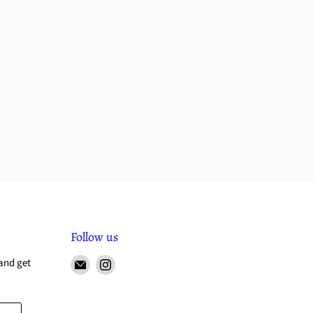
Follow us
and get