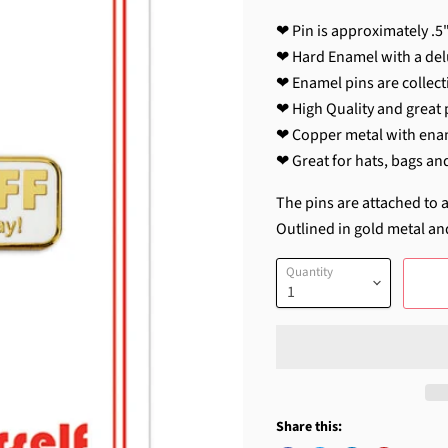
❤ Pin is approximately .5"
❤ Hard Enamel with a del
❤ Enamel pins are collecti
❤ High Quality and great p
❤ Copper metal with ena
❤ Great for hats, bags an
The pins are attached to a
Outlined in gold metal an
Quantity
Share this: