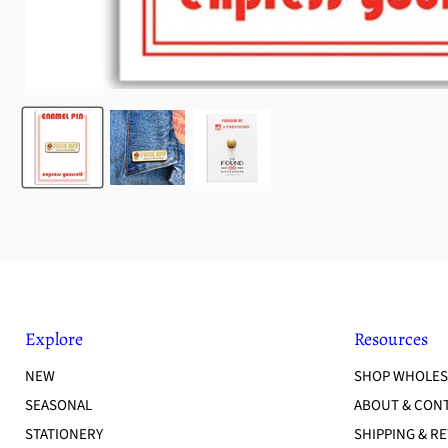
Explore
Resources
NEW
SHOP WHOLES
SEASONAL
ABOUT & CON
STATIONERY
SHIPPING & R