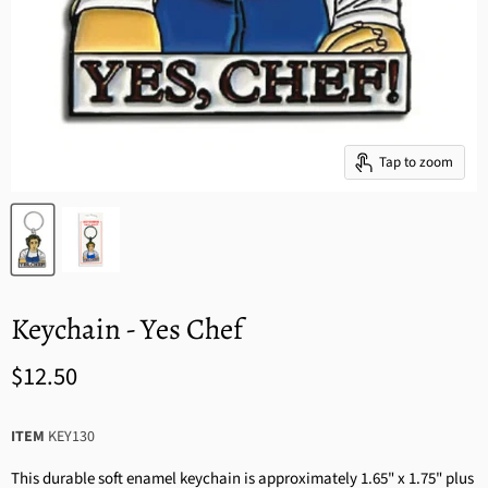
Tap to zoom
Keychain - Yes Chef
$12.50
ITEM
KEY130
This durable soft enamel keychain is approximately 1.65" x 1.75" plus