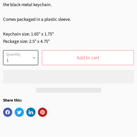
the black metal keychain.
Comes packaged in a plastic sleeve.
Keychain size: 1.65" x 1.75"
Package size: 2.5" x 4.75"
Quantity
Add to cart
Share this: