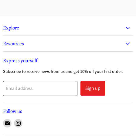
Explore
Resources
Express yourself
Subscribe to receive news from us and get 10% off your first order.
Sign up
Email address
Follow us