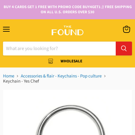
BUY 4 CARDS GET 1 FREE WITH PROMO CODE BUY4GET1 // FREE SHIPPING
ON ALL U.S. ORDERS OVER $30
WHOLESALE
Home
Accessories & flair - Keychains - Pop culture
Keychain - Yes Chef