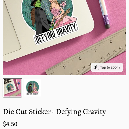
Tap to zoom
Die Cut Sticker - Defying Gravity
$4.50