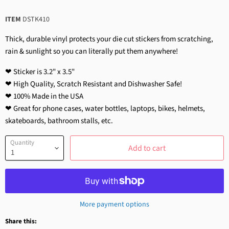
ITEM
DSTK410
Thick, durable vinyl protects your die cut stickers from scratching,
rain & sunlight so you can literally put them anywhere!
❤ Sticker is 3.2" x 3.5"
❤ High Quality, Scratch Resistant and Dishwasher Safe!
❤ 100% Made in the USA
❤ Great for phone cases, water bottles, laptops, bikes, helmets,
skateboards, bathroom stalls, etc.
Quantity
Add to cart
More payment options
Share this: