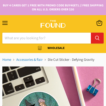
BUY 4 CARDS GET 1 FREE WITH PROMO CODE BUY4GET1 // FREE SHIPPING
ON ALL U.S. ORDERS OVER $30
WHOLESALE
Home
Accessories & flair
Die Cut Sticker - Defying Gravity