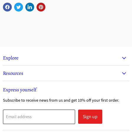
Explore
Resources
Express yourself
Subscribe to receive news from us and get 10% off your first order.
Sign up
Email address