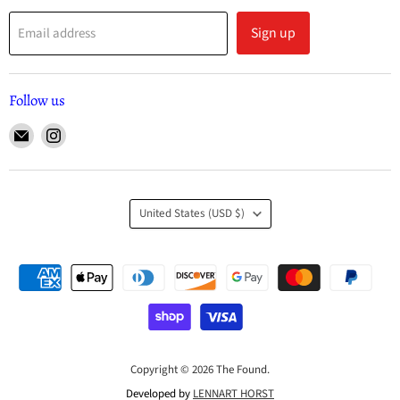
Sign up
Email address
Follow us
United States
(USD $)
Copyright © 2026 The Found.
Developed by
LENNART HORST