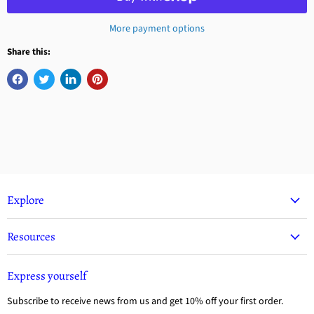
More payment options
Share this:
Explore
Resources
Express yourself
Subscribe to receive news from us and get 10% off your first order.