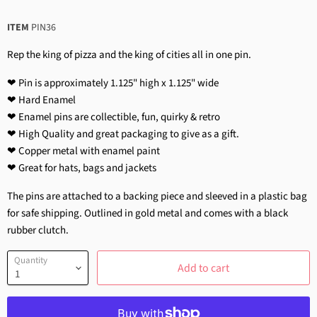
ITEM
PIN36
Rep the king of pizza and the king of cities all in one pin.
❤ Pin is approximately 1.125" high x 1.125" wide
❤ Hard Enamel
❤ Enamel pins are collectible, fun, quirky & retro
❤ High Quality and great packaging to give as a gift.
❤ Copper metal with enamel paint
❤ Great for hats, bags and jackets
The pins are attached to a backing piece and sleeved in a plastic bag
for safe shipping. Outlined in gold metal and comes with a black
rubber clutch.
Quantity
Add to cart