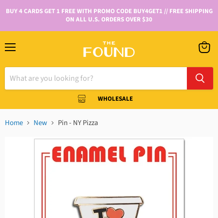
BUY 4 CARDS GET 1 FREE WITH PROMO CODE BUY4GET1 // FREE SHIPPING
ON ALL U.S. ORDERS OVER $30
WHOLESALE
Home
New
Pin - NY Pizza