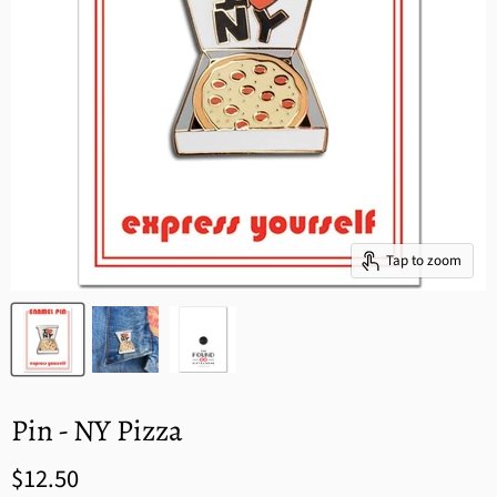
Tap to zoom
Pin - NY Pizza
$12.50