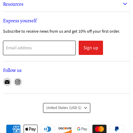
Resources
Express yourself
Subscribe to receive news from us and get 10% off your first order.
Sign up
Email address
Follow us
United States
(USD $)