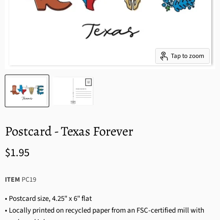
Tap to zoom
Postcard - Texas Forever
$1.95
ITEM
PC19
• Postcard size, 4.25" x 6" flat
• Locally printed on recycled paper from an FSC-certified mill with