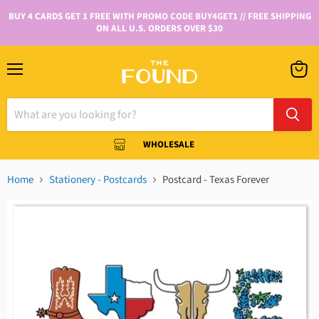
BUY 4 CARDS GET 1 FREE WITH PROMO CODE BUY4GET1 // FREE SHIPPING
ON ALL U.S. ORDERS OVER $30
WHOLESALE
Home
Stationery - Postcards
Postcard - Texas Forever