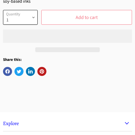
soy-based inks
Quantity
Add to cart
Share this:
Explore