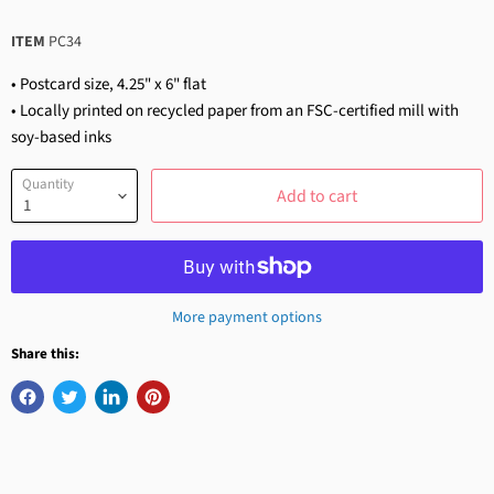
ITEM
PC34
• Postcard size, 4.25" x 6" flat
• Locally printed on recycled paper from an FSC-certified mill with
soy-based inks
Quantity
Add to cart
More payment options
Share this: