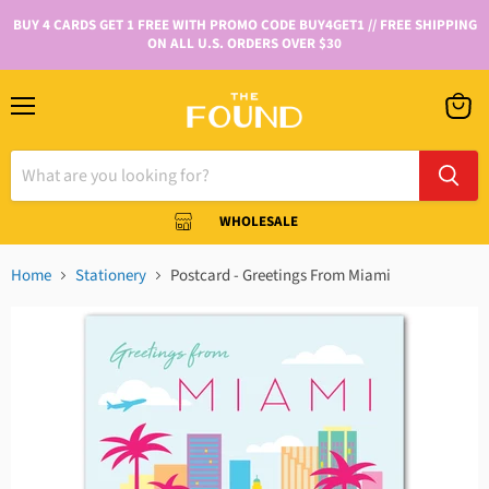
BUY 4 CARDS GET 1 FREE WITH PROMO CODE BUY4GET1 // FREE SHIPPING
ON ALL U.S. ORDERS OVER $30
WHOLESALE
Home
Stationery
Postcard - Greetings From Miami