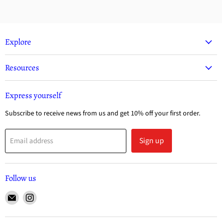
Explore
Resources
Express yourself
Subscribe to receive news from us and get 10% off your first order.
Sign up
Email address
Follow us