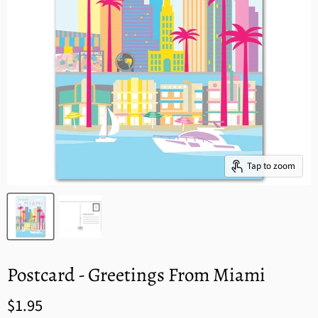
Tap to zoom
Postcard - Greetings From Miami
$1.95