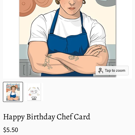
Tap to zoom
Happy Birthday Chef Card
$5.50