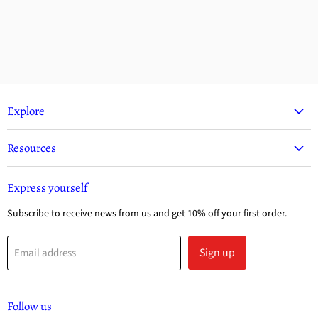
Explore
Resources
Express yourself
Subscribe to receive news from us and get 10% off your first order.
Sign up
Email address
Follow us