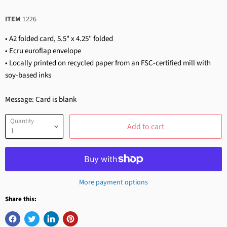
ITEM
1226
• A2 folded card, 5.5" x 4.25" folded
• Ecru euroflap envelope
• Locally printed on recycled paper from an FSC-certified mill with
soy-based inks
Message: Card is blank
Quantity
Add to cart
More payment options
Share this: