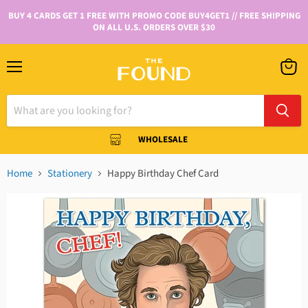
BUY 4 CARDS GET 1 FREE WITH PROMO CODE BUY4GET1 // FREE SHIPPING
ON ALL U.S. ORDERS OVER $30
WHOLESALE
Home
Stationery
Happy Birthday Chef Card