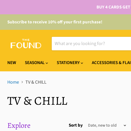
BUY 4 CARDS GET
Subscribe to receive 10% off your first purchase!
NEW
SEASONAL
STATIONERY
ACCESSORIES & FLA
Home
TV & CHILL
TV & CHILL
Explore
Sort by