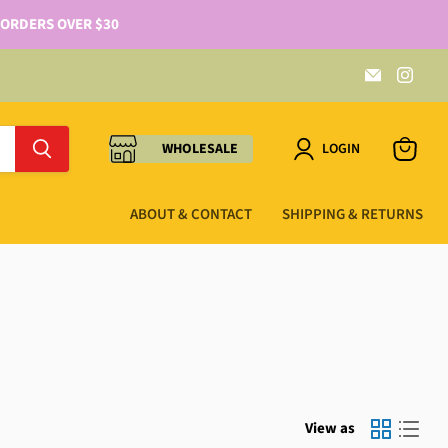
 ORDERS OVER $30
WHOLESALE
LOGIN
ABOUT & CONTACT
SHIPPING & RETURNS
View as