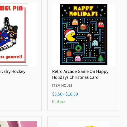
Rivalry Hockey
Retro Arcade Game On Happy
Holidays Christmas Card
ITEM HOL93
$5.50
-
$16.50
In stock