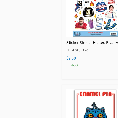
Sticker Sheet - Heated Rivalry
ITEM STSH120
$7.50
In stock