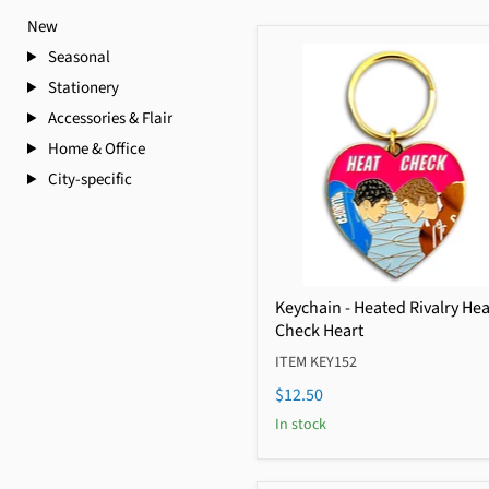
New
Seasonal
Stationery
Accessories & Flair
Home & Office
City-specific
Keychain - Heated Rivalry Hea
Check Heart
ITEM KEY152
$12.50
In stock