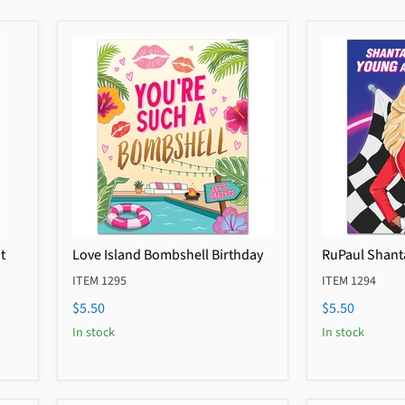
t
Love Island Bombshell Birthday
RuPaul Shant
ITEM 1295
ITEM 1294
$5.50
$5.50
In stock
In stock