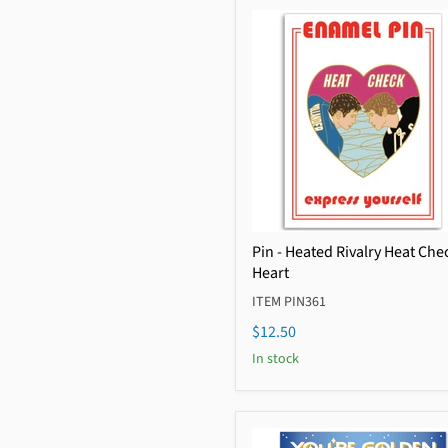
Pin - Heated Rivalry Heat Che
Heart
ITEM PIN361
$12.50
In stock