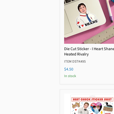
Die Cut Sticker - I Heart Shan
Heated Rivalry
ITEM DSTK495
$4.50
In stock