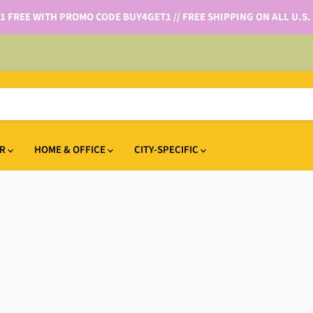
 1 FREE WITH PROMO CODE BUY4GET1 // FREE SHIPPING ON ALL U.S.
IR
HOME & OFFICE
CITY-SPECIFIC