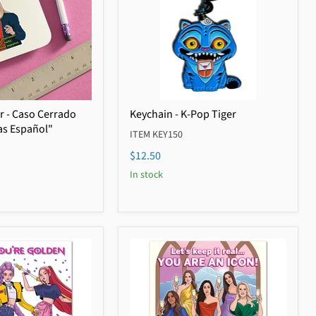
er - Caso Cerrado
Keychain - K-Pop Tiger
as Español"
ITEM KEY150
$12.50
In stock