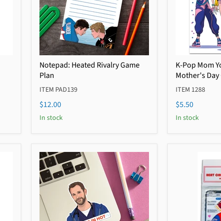
Notepad: Heated Rivalry Game
K-Pop Mom Yo
Plan
Mother's Day
ITEM PAD139
ITEM 1288
$12.00
$5.50
In stock
In stock