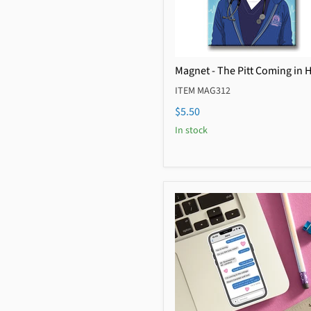
Magnet - The Pitt Coming in 
ITEM MAG312
$5.50
In stock