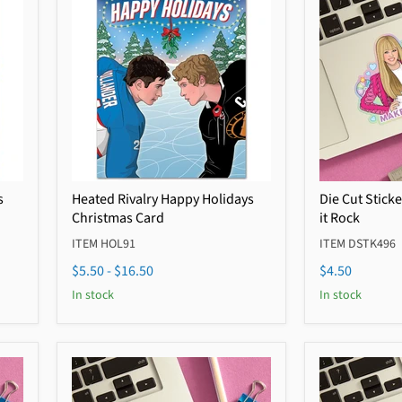
s
Heated Rivalry Happy Holidays
Die Cut Stick
Christmas Card
it Rock
ITEM HOL91
ITEM DSTK496
$5.50
-
$16.50
$4.50
In stock
In stock