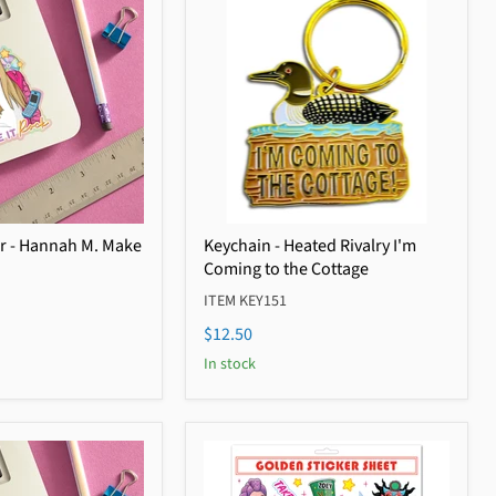
er - Hannah M. Make
Keychain - Heated Rivalry I'm
Coming to the Cottage
ITEM KEY151
$12.50
In stock