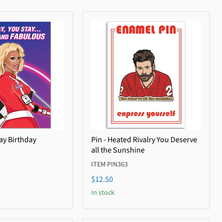
ay Birthday
Pin - Heated Rivalry You Deserve
all the Sunshine
ITEM PIN363
$12.50
In stock