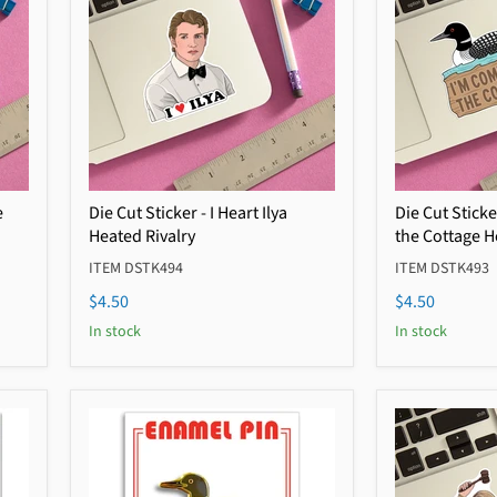
e
Die Cut Sticker - I Heart Ilya
Die Cut Sticke
Heated Rivalry
the Cottage H
ITEM DSTK494
ITEM DSTK493
$4.50
$4.50
In stock
In stock