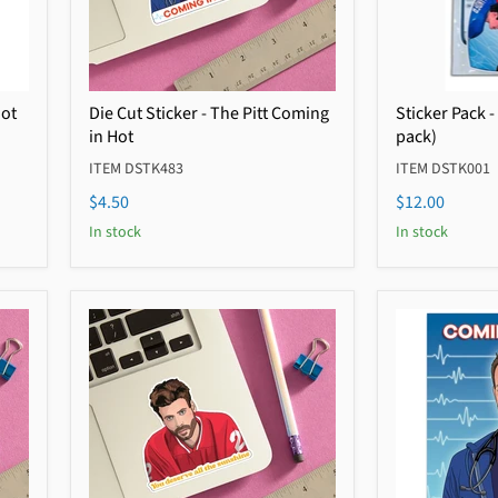
Hot
Die Cut Sticker - The Pitt Coming
Sticker Pack -
in Hot
pack)
ITEM DSTK483
ITEM DSTK001
$4.50
$12.00
In stock
In stock