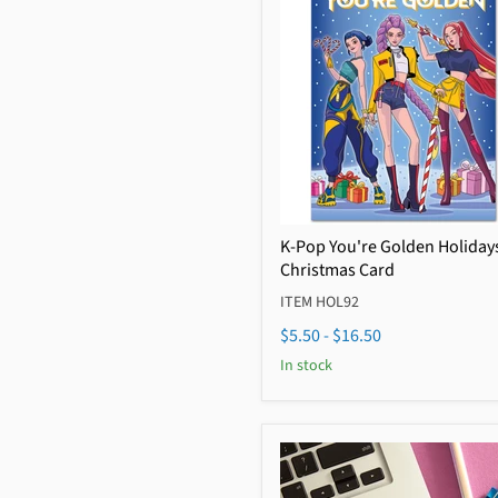
K-Pop You're Golden Holiday
Christmas Card
ITEM HOL92
$5.50
-
$16.50
In stock