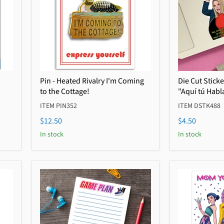
Pin - Heated Rivalry I'm Coming
Die Cut Stick
to the Cottage!
"Aquí tú Habl
ITEM PIN352
ITEM DSTK488
$12.50
$4.50
In stock
In stock