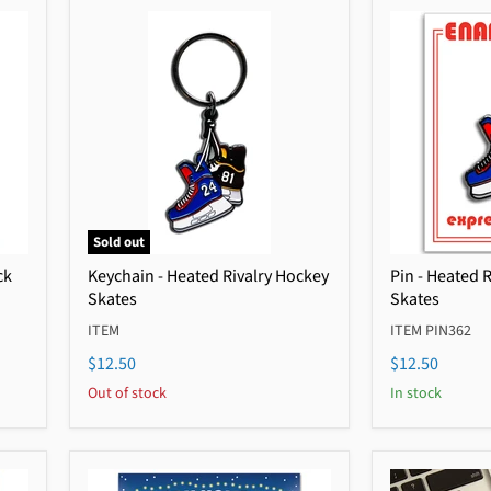
Sold out
ck
Keychain - Heated Rivalry Hockey
Pin - Heated 
Skates
Skates
ITEM
ITEM PIN362
$12.50
$12.50
Out of stock
In stock