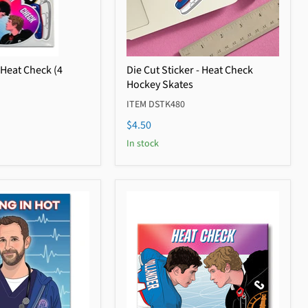
 Heat Check (4
Die Cut Sticker - Heat Check
Hockey Skates
ITEM DSTK480
$4.50
In stock