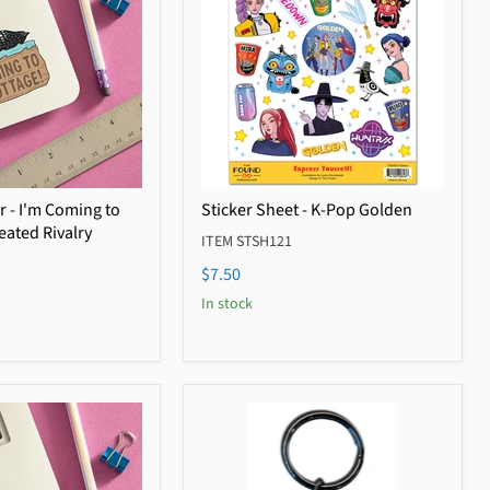
r - I'm Coming to
Sticker Sheet - K-Pop Golden
eated Rivalry
ITEM STSH121
$7.50
In stock