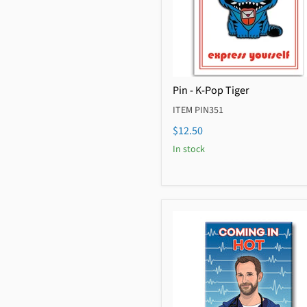
Pin - K-Pop Tiger
ITEM PIN351
$12.50
In stock