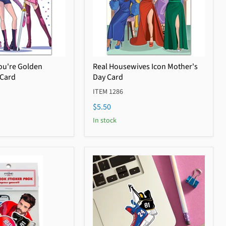
u're Golden
Real Housewives Icon Mother's
 Card
Day Card
ITEM 1286
$5.50
In stock