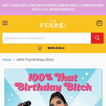
BUY 4 CARDS GET 1 FREE WITH PROMO CODE BUY4GET1 // FREE SHIPPING
ON ALL U.S. ORDERS OVER $30
WHOLESALE
Home
100% That Birthday Bitch