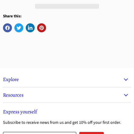
Share this:
Explore
Resources
Express yourself
Subscribe to receive news from us and get 10% off your first order.