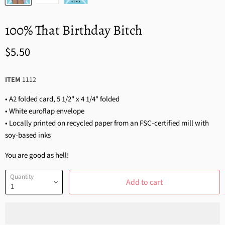
100% That Birthday Bitch
$5.50
ITEM
1112
• A2 folded card, 5 1/2" x 4 1/4" folded
• White euroflap envelope
• Locally printed on recycled paper from an FSC-certified mill with
soy-based inks
You are good as hell!
Quantity
Add to cart