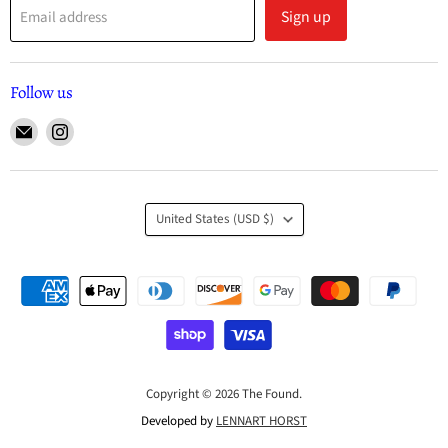
Sign up
Email address
Follow us
United States
(USD $)
Copyright © 2026 The Found.
Developed by
LENNART HORST