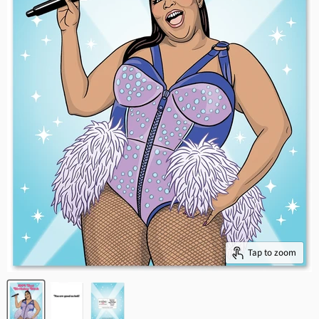
Tap to zoom