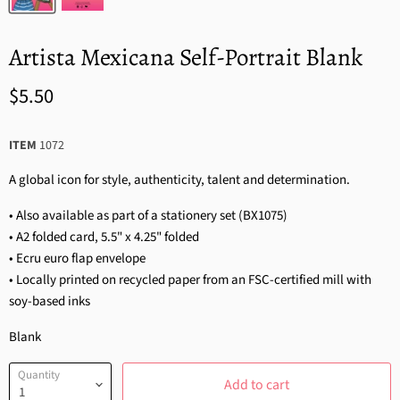
Artista Mexicana Self-Portrait Blank
$5.50
ITEM
1072
A global icon for style, authenticity, talent and determination.
• Also available as part of a stationery set (BX1075)
• A2 folded card, 5.5" x 4.25" folded
• Ecru euro flap envelope
• Locally printed on recycled paper from an FSC-certified mill with
soy-based inks
Blank
Quantity
Add to cart