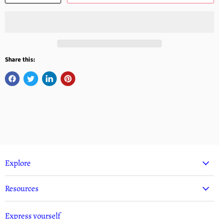
Share this:
Explore
Resources
Express yourself