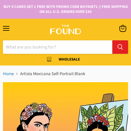
BUY 4 CARDS GET 1 FREE WITH PROMO CODE BUY4GET1 // FREE SHIPPING
ON ALL U.S. ORDERS OVER $30
WHOLESALE
Home
Artista Mexicana Self-Portrait Blank