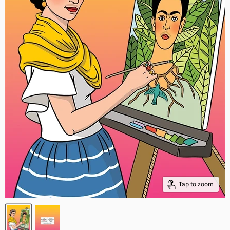
Tap to zoom