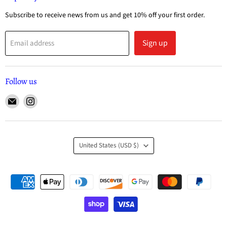
Subscribe to receive news from us and get 10% off your first order.
Sign up
Email address
Follow us
United States
(USD $)