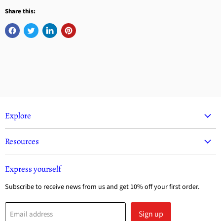
Share this:
Explore
Resources
Express yourself
Subscribe to receive news from us and get 10% off your first order.
Sign up
Email address