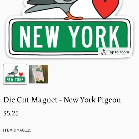
Tap to zoom
Die Cut Magnet - New York Pigeon
$5.25
ITEM
DMAG129