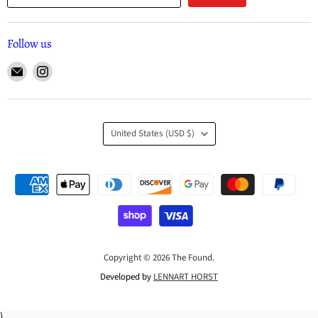
Follow us
United States
(USD $)
Copyright © 2026 The Found.
Developed by
LENNART HORST
}