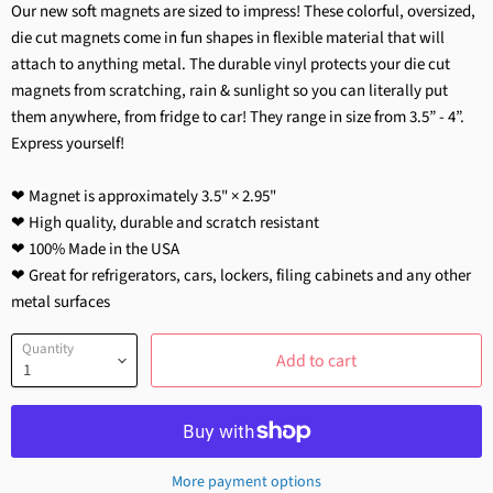
Our new soft magnets are sized to impress! These colorful, oversized,
die cut magnets come in fun shapes in flexible material that will
attach to anything metal. The durable vinyl protects your die cut
magnets from scratching, rain & sunlight so you can literally put
them anywhere, from fridge to car! They range in size from 3.5” - 4”.
Express yourself!
❤ Magnet is approximately 3.5
"
×
2.95
"
❤ High quality, durable and scratch resistant
❤ 100% Made in the USA
❤ Great for refrigerators, cars, lockers, filing cabinets and any other
metal surfaces
Quantity
Add to cart
More payment options