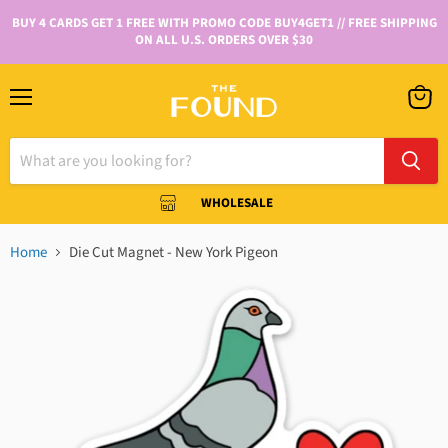
BUY 4 CARDS GET 1 FREE WITH PROMO CODE BUY4GET1 // FREE SHIPPING
ON ALL U.S. ORDERS OVER $30
WHOLESALE
Home
Die Cut Magnet - New York Pigeon