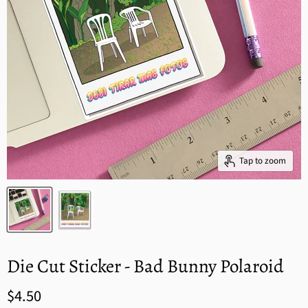
Tap to zoom
Die Cut Sticker - Bad Bunny Polaroid
$4.50