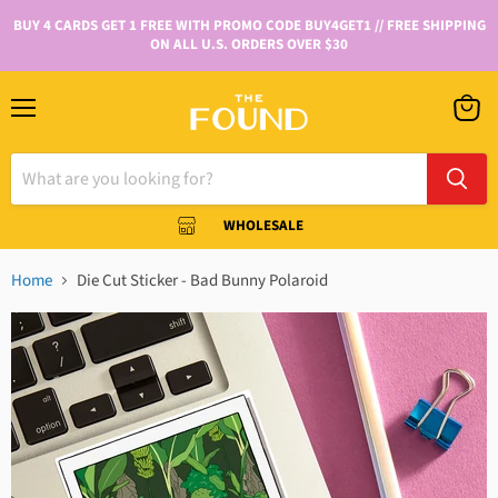
BUY 4 CARDS GET 1 FREE WITH PROMO CODE BUY4GET1 // FREE SHIPPING
ON ALL U.S. ORDERS OVER $30
WHOLESALE
Home
Die Cut Sticker - Bad Bunny Polaroid