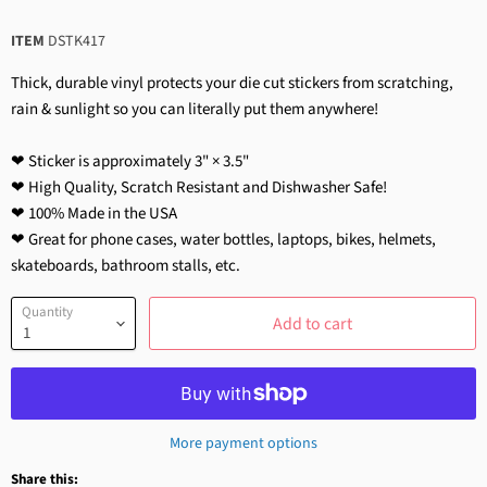
ITEM
DSTK417
Thick, durable vinyl protects your die cut stickers from scratching,
rain & sunlight so you can literally put them anywhere!
❤ Sticker is approximately 3" × 3.5"
❤ High Quality, Scratch Resistant and Dishwasher Safe!
❤ 100% Made in the USA
❤ Great for phone cases, water bottles, laptops, bikes, helmets,
skateboards, bathroom stalls, etc.
Quantity
Add to cart
More payment options
Share this: