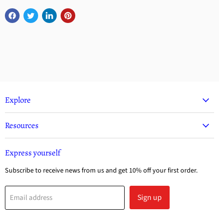
Explore
Resources
Express yourself
Subscribe to receive news from us and get 10% off your first order.
Sign up
Email address