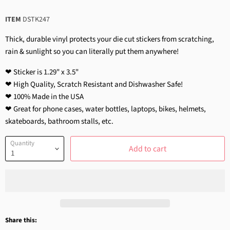
ITEM
DSTK247
Thick, durable vinyl protects your die cut stickers from scratching,
rain & sunlight so you can literally put them anywhere!
❤ Sticker is 1.29" x 3.5"
❤ High Quality, Scratch Resistant and Dishwasher Safe!
❤ 100% Made in the USA
❤ Great for phone cases, water bottles, laptops, bikes, helmets,
skateboards, bathroom stalls, etc.
Quantity
Add to cart
Share this: