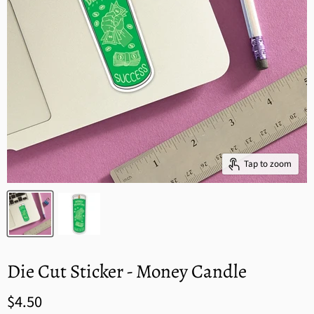
Tap to zoom
Die Cut Sticker - Money Candle
$4.50