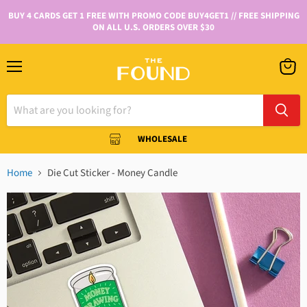
BUY 4 CARDS GET 1 FREE WITH PROMO CODE BUY4GET1 // FREE SHIPPING
ON ALL U.S. ORDERS OVER $30
WHOLESALE
Home
Die Cut Sticker - Money Candle