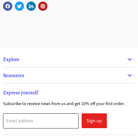
Explore
Resources
Express yourself
Subscribe to receive news from us and get 10% off your first order.
Sign up
Email address