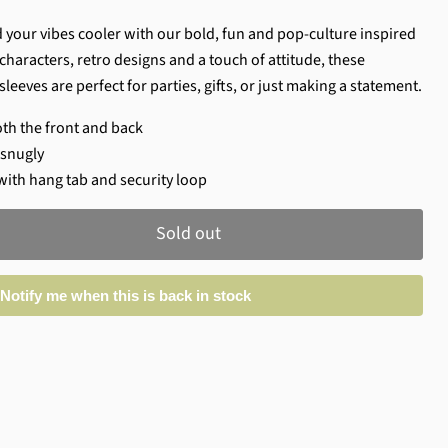
 your vibes cooler with our bold, fun and pop-culture inspired
characters, retro designs and a touch of attitude, these
sleeves are perfect for parties, gifts, or just making a statement.
oth the front and back
e snugly
with hang tab and security loop
Sold out
Notify me when this is back in stock