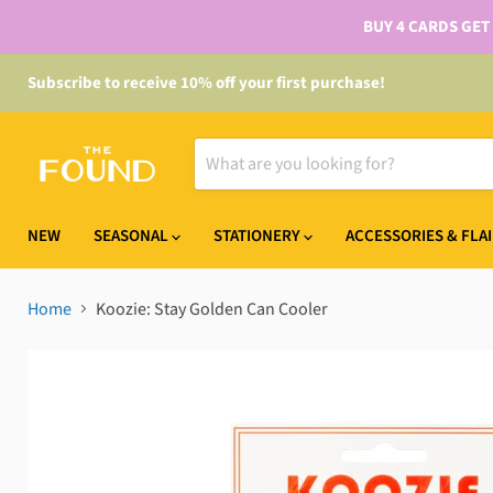
BUY 4 CARDS GET
Subscribe to receive 10% off your first purchase!
NEW
SEASONAL
STATIONERY
ACCESSORIES & FLA
Home
Koozie: Stay Golden Can Cooler