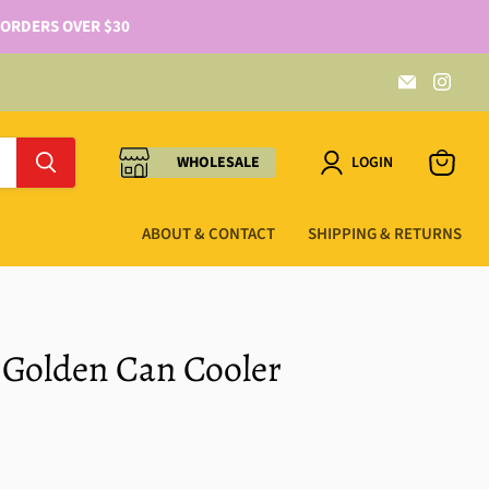
 ORDERS OVER $30
WHOLESALE
LOGIN
ABOUT & CONTACT
SHIPPING & RETURNS
 Golden Can Cooler