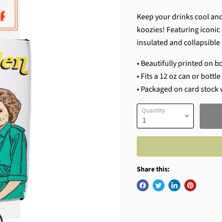
Keep your drinks cool and
koozies! Featuring iconic 
insulated and collapsible 
• Beautifully printed on b
• Fits a 12 oz can or bottl
• Packaged on card stock 
Quantity
Share this: