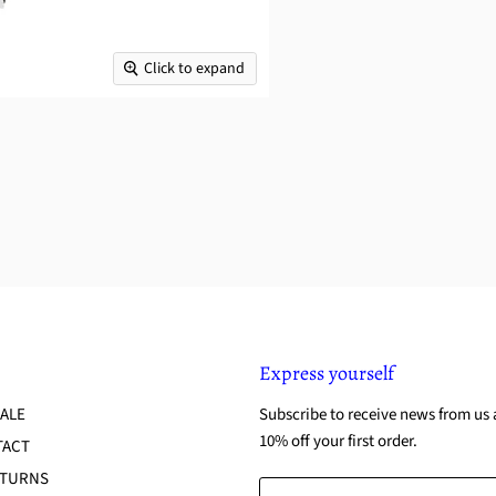
Click to expand
Express yourself
ALE
Subscribe to receive news from us 
10% off your first order.
TACT
ETURNS