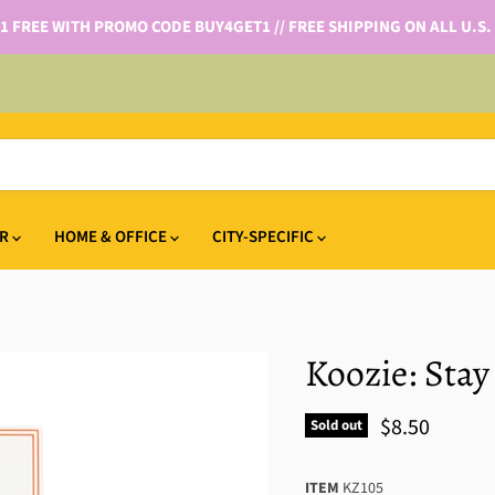
 1 FREE WITH PROMO CODE BUY4GET1 // FREE SHIPPING ON ALL U.S.
IR
HOME & OFFICE
CITY-SPECIFIC
Koozie: Stay
$8.50
Sold out
ITEM
KZ105