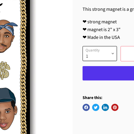
This strong magnet is a gre
❤ strong magnet
❤ magnet is 2" x 3"
❤ Made in the USA
Quantity
Share this: