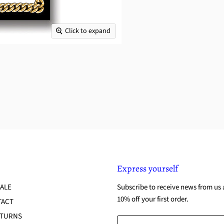
Click to expand
Express yourself
ALE
Subscribe to receive news from us 
10% off your first order.
TACT
ETURNS