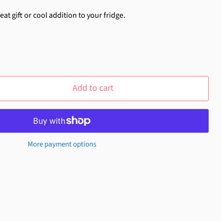
at gift or cool addition to your fridge.
Add to cart
More payment options