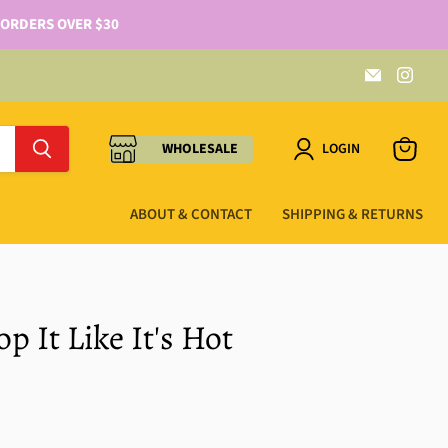
 ORDERS OVER $30
WHOLESALE
LOGIN
ABOUT & CONTACT
SHIPPING & RETURNS
p It Like It's Hot