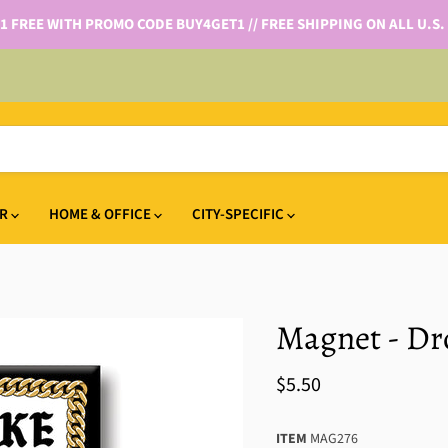
 1 FREE WITH PROMO CODE BUY4GET1 // FREE SHIPPING ON ALL U.S.
IR
HOME & OFFICE
CITY-SPECIFIC
Magnet - Dro
$5.50
ITEM
MAG276