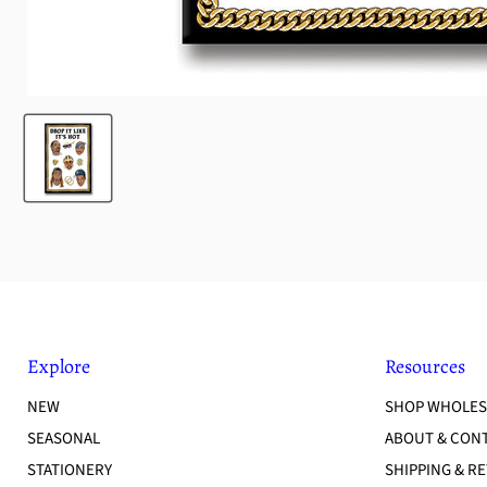
Explore
Resources
NEW
SHOP WHOLES
SEASONAL
ABOUT & CON
STATIONERY
SHIPPING & R