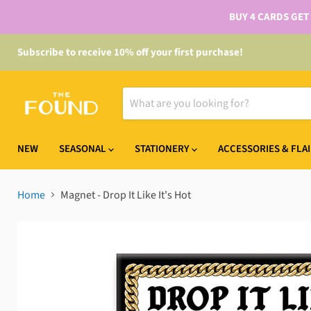
BUY 4 CARDS GET
Subscribe to receive 10% off your first purchase!
NEW
SEASONAL
STATIONERY
ACCESSORIES & FLA
Home
Magnet - Drop It Like It's Hot