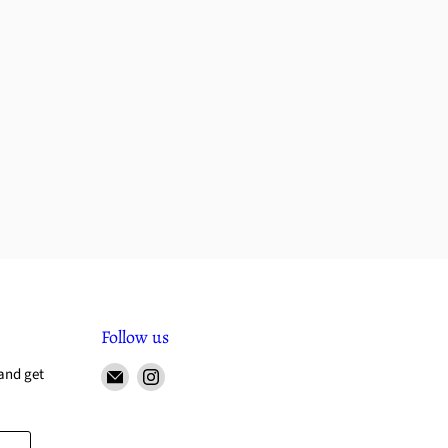
Follow us
and get