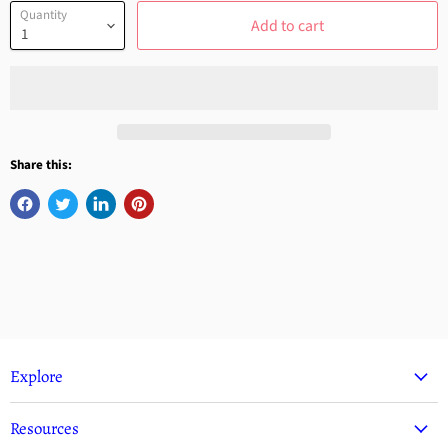
Quantity
Add to cart
Share this:
Explore
Resources