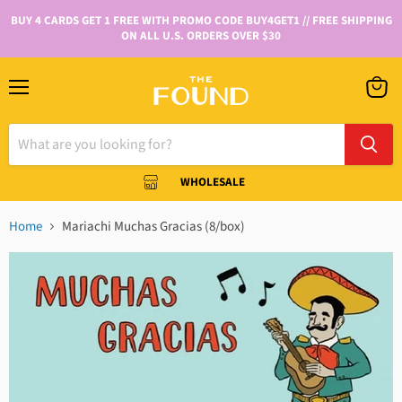
BUY 4 CARDS GET 1 FREE WITH PROMO CODE BUY4GET1 // FREE SHIPPING
ON ALL U.S. ORDERS OVER $30
WHOLESALE
Home
Mariachi Muchas Gracias (8/box)