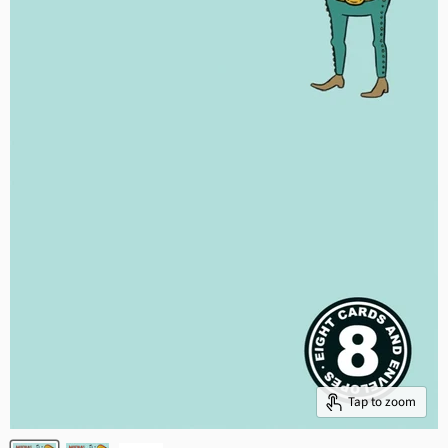
Tap to zoom