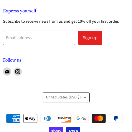
Express yourself
Subscribe to receive news from us and get 10% off your first order.
Sign up
Email address
Follow us
United States
(USD $)