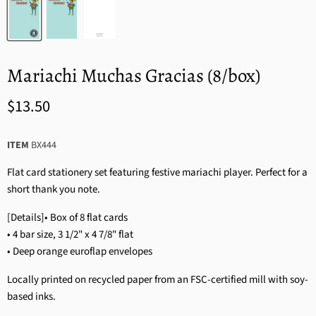
Mariachi Muchas Gracias (8/box)
$13.50
ITEM
BX444
Flat card stationery set featuring festive mariachi player. Perfect for a
short thank you note.
[Details]• Box of 8 flat cards
• 4 bar size, 3 1/2" x 4 7/8" flat
• Deep orange euroflap envelopes
Locally printed on recycled paper from an FSC-certified mill with soy-
based inks.