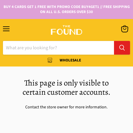
BUY 4 CARDS GET 1 FREE WITH PROMO CODE BUY4GET1 // FREE SHIPPING
ON ALL U.S. ORDERS OVER $30
WHOLESALE
This page is only visible to
certain customer accounts.
Contact the store owner for more information.