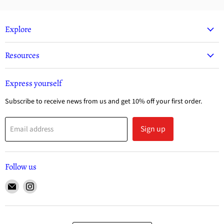
Explore
Resources
Express yourself
Subscribe to receive news from us and get 10% off your first order.
Sign up
Email address
Follow us