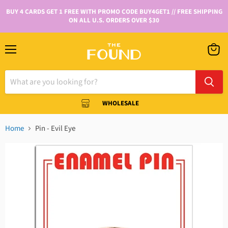
BUY 4 CARDS GET 1 FREE WITH PROMO CODE BUY4GET1 // FREE SHIPPING
ON ALL U.S. ORDERS OVER $30
WHOLESALE
Home
Pin - Evil Eye