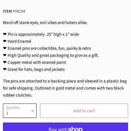
ITEM
PIN194
Ward off stank eyes, evil vibes and haters alike.
❤ Pin is approximately .25" high x 1" wide
❤ Hard Enamel
❤ Enamel pins are collectible, fun, quirky & retro
❤ High Quality and great packaging to give as a gift.
❤ Copper metal with enamel paint
❤ Great for hats, bags and jackets
The pins are attached to a backing piece and sleeved in a plastic bag
for safe shipping. Outlined in gold metal and comes with two black
rubber clutches.
Quantity
Add to cart