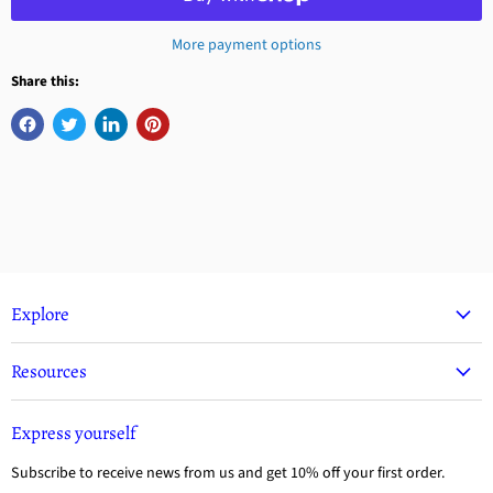
More payment options
Share this:
Explore
Resources
Express yourself
Subscribe to receive news from us and get 10% off your first order.