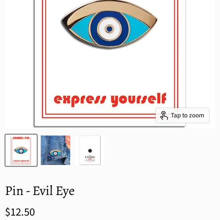
Tap to zoom
Pin - Evil Eye
$12.50