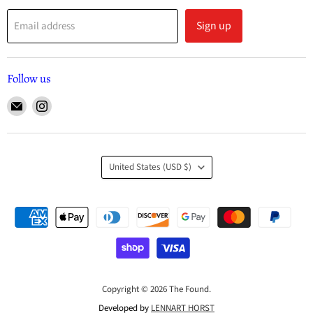
Sign up
Email address
Follow us
United States
(USD $)
Copyright © 2026 The Found.
Developed by
LENNART HORST