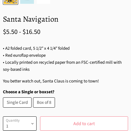
Santa Navigation
$5.50
-
$16.50
• A2 folded card, 5 1/2" x 4 1/4" folded
• Red euroflap envelope
• Locally printed on recycled paper from an FSC-certified mill with
soy-based inks
You better watch out, Santa Claus is coming to town!
Choose a Single or boxset?
Single Card
Box of 8
Quantity
Add to cart