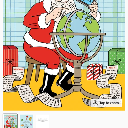
Tap to zoom