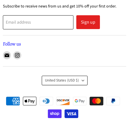
Subscribe to receive news from us and get 10% off your first order.
Sign up
Email address
Follow us
United States
(USD $)