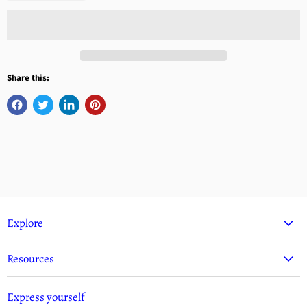
Share this:
Explore
Resources
Express yourself