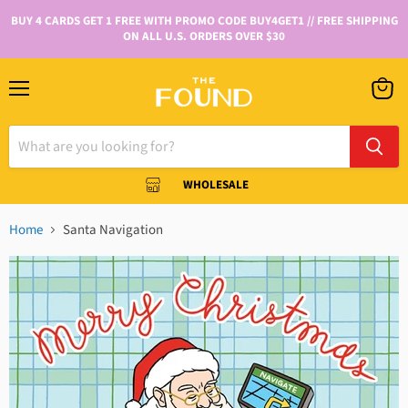
BUY 4 CARDS GET 1 FREE WITH PROMO CODE BUY4GET1 // FREE SHIPPING
ON ALL U.S. ORDERS OVER $30
WHOLESALE
Home
Santa Navigation