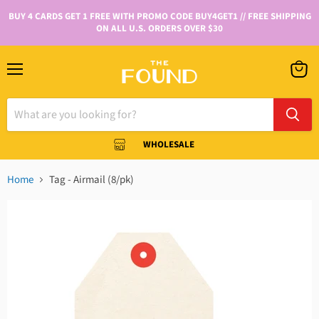
BUY 4 CARDS GET 1 FREE WITH PROMO CODE BUY4GET1 // FREE SHIPPING
ON ALL U.S. ORDERS OVER $30
WHOLESALE
Home
Tag - Airmail (8/pk)