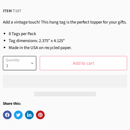
ITEM
T107
Add a vintage touch! This hang tag is the perfect topper for your gifts.
8 Tags per Pack
Tag dimensions: 2.375" x 4.125"
Made in the USA on recycled paper.
Quantity
Add to cart
Share this: