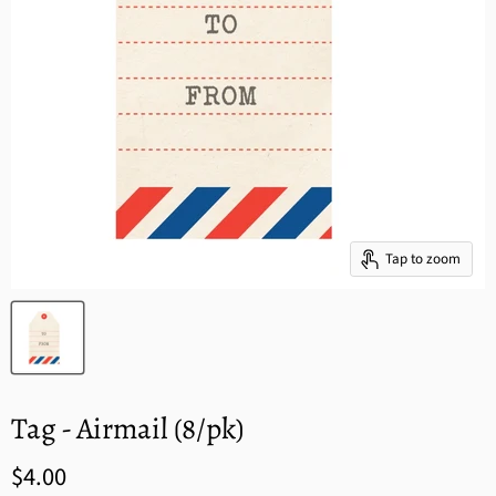
Tap to zoom
Tag - Airmail (8/pk)
$4.00