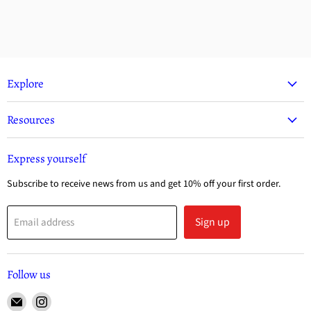
Explore
Resources
Express yourself
Subscribe to receive news from us and get 10% off your first order.
Sign up
Email address
Follow us