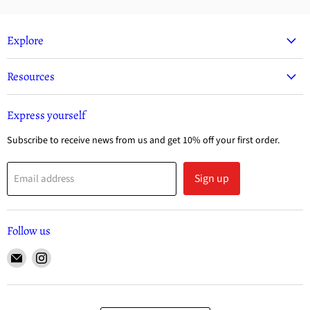
Explore
Resources
Express yourself
Subscribe to receive news from us and get 10% off your first order.
Sign up
Email address
Follow us