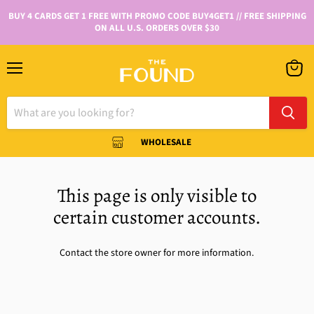
BUY 4 CARDS GET 1 FREE WITH PROMO CODE BUY4GET1 // FREE SHIPPING
ON ALL U.S. ORDERS OVER $30
WHOLESALE
This page is only visible to
certain customer accounts.
Contact the store owner for more information.