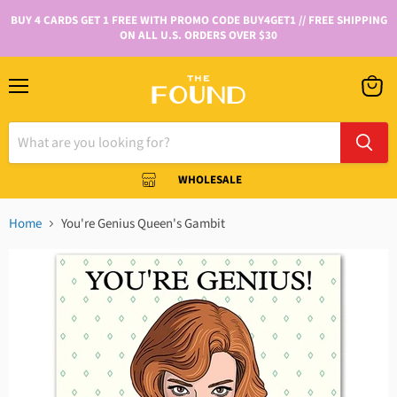
BUY 4 CARDS GET 1 FREE WITH PROMO CODE BUY4GET1 // FREE SHIPPING
ON ALL U.S. ORDERS OVER $30
WHOLESALE
Home
You're Genius Queen's Gambit