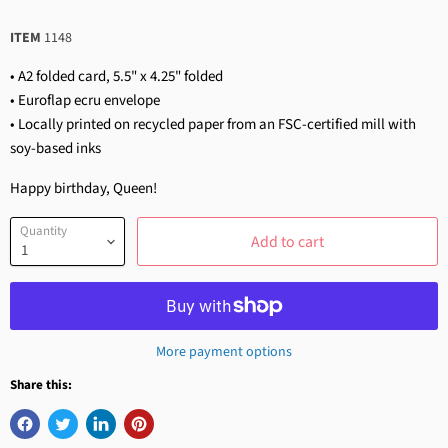
ITEM
1148
• A2 folded card, 5.5" x 4.25" folded
• Euroflap ecru envelope
• Locally printed on recycled paper from an FSC-certified mill with
soy-based inks
Happy birthday, Queen!
Quantity
Add to cart
More payment options
Share this: