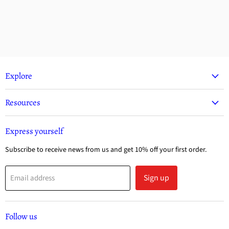
Explore
Resources
Express yourself
Subscribe to receive news from us and get 10% off your first order.
Sign up
Email address
Follow us