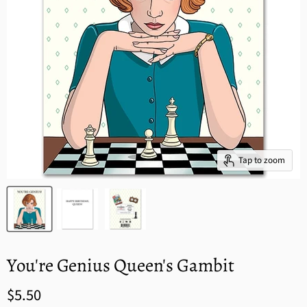
Tap to zoom
You're Genius Queen's Gambit
$5.50