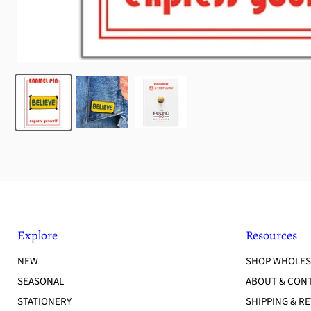
Explore
Resources
NEW
SHOP WHOLES
SEASONAL
ABOUT & CON
STATIONERY
SHIPPING & R