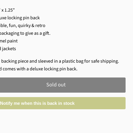
 x 1.25"
uxe locking pin back
ble, fun, quirky & retro
ackaging to give as a gift.
mel paint
d jackets
 backing piece and sleeved in a plastic bag for safe shipping.
d comes with a deluxe locking pin back.
Sold out
Notify me when this is back in stock