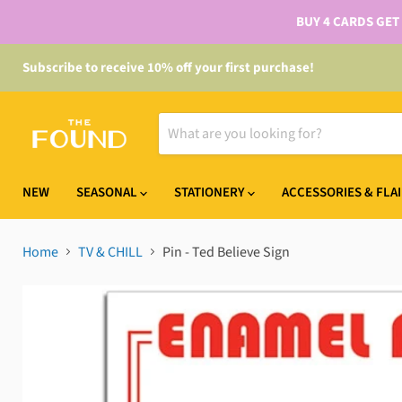
BUY 4 CARDS GET
Subscribe to receive 10% off your first purchase!
NEW
SEASONAL
STATIONERY
ACCESSORIES & FLA
Home
TV & CHILL
Pin - Ted Believe Sign