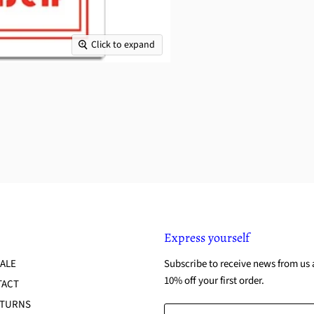
Click to expand
Express yourself
ALE
Subscribe to receive news from us 
10% off your first order.
TACT
ETURNS