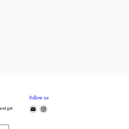
Follow us
and get