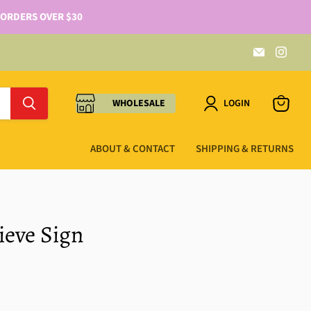
 ORDERS OVER $30
WHOLESALE
LOGIN
ABOUT & CONTACT
SHIPPING & RETURNS
lieve Sign