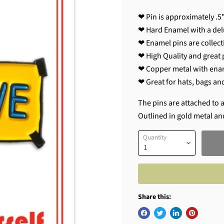
❤ Pin is approximately .5"
❤ Hard Enamel with a del
❤ Enamel pins are collecti
❤ High Quality and great p
❤ Copper metal with ena
❤ Great for hats, bags an
The pins are attached to a
Outlined in gold metal an
Quantity
Share this: