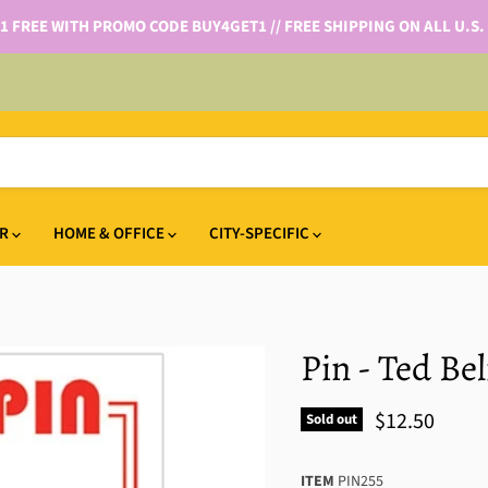
 1 FREE WITH PROMO CODE BUY4GET1 // FREE SHIPPING ON ALL U.S.
IR
HOME & OFFICE
CITY-SPECIFIC
Pin - Ted Be
$12.50
Sold out
ITEM
PIN255